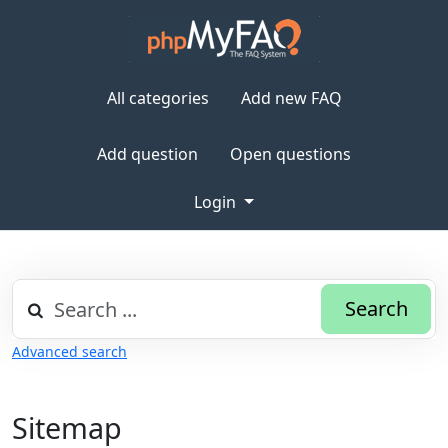
All categories
Add new FAQ
Add question
Open questions
Login
Search
Advanced search
Sitemap