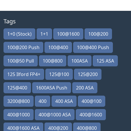
Tags
1+0 (Stock)
1+1
100@1600
100@200
100@200 Push
100@400
100@400 Push
100@50 Pull
100@800
100ASA
125 ASA
125 Ilford FP4+
125@100
125@200
125@400
1600ASA Push
200 ASA
3200@800
400
400 ASA
400@100
400@1000
400@1000 ASA
400@1600
400@1600 ASA
400@200
400@800