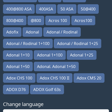
400@800 ASA
400ASA
50 ASA
50@400
800@400
@800
Acros 100
Acros100
Adofix
Adonal
Adonal / Rodinal
Adonal / Rodinal 1+100
Adonal / Rodinal 1+25
Adonal 1+10
Adonal 1+100
Adonal 1+25
Adonal 1+50
Adonal. Adonal 1+50
Adox CHS 100
Adox CHS 100 II
Adox CMS 20
ADOX D76
ADOX Golf 63s
Change language