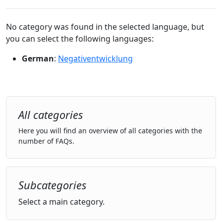
No category was found in the selected language, but
you can select the following languages:
German
:
Negativentwicklung
All categories
Here you will find an overview of all categories with the
number of FAQs.
Subcategories
Select a main category.