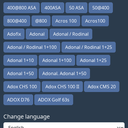
400@800 ASA
400ASA
50 ASA
50@400
800@400
@800
Acros 100
Acros100
Adofix
Adonal
Adonal / Rodinal
Adonal / Rodinal 1+100
Adonal / Rodinal 1+25
Adonal 1+10
Adonal 1+100
Adonal 1+25
Adonal 1+50
Adonal. Adonal 1+50
Adox CHS 100
Adox CHS 100 II
Adox CMS 20
ADOX D76
ADOX Golf 63s
Change language