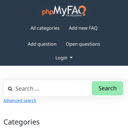
All categories
Add new FAQ
Add question
Open questions
Login
Search
Advanced search
Categories