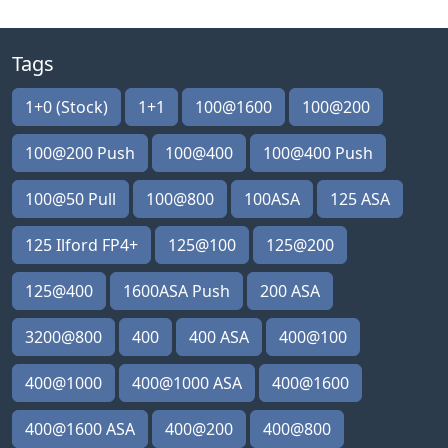
Tags
1+0 (Stock)
1+1
100@1600
100@200
100@200 Push
100@400
100@400 Push
100@50 Pull
100@800
100ASA
125 ASA
125 Ilford FP4+
125@100
125@200
125@400
1600ASA Push
200 ASA
3200@800
400
400 ASA
400@100
400@1000
400@1000 ASA
400@1600
400@1600 ASA
400@200
400@800