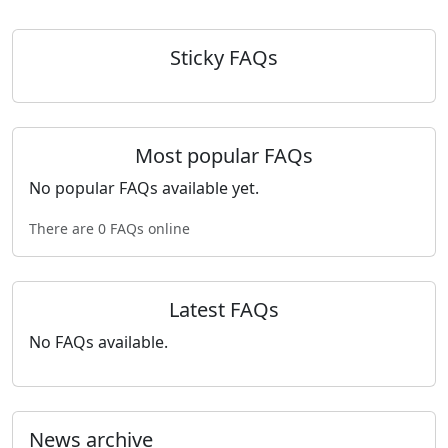
Sticky FAQs
Most popular FAQs
No popular FAQs available yet.
There are 0 FAQs online
Latest FAQs
No FAQs available.
News archive