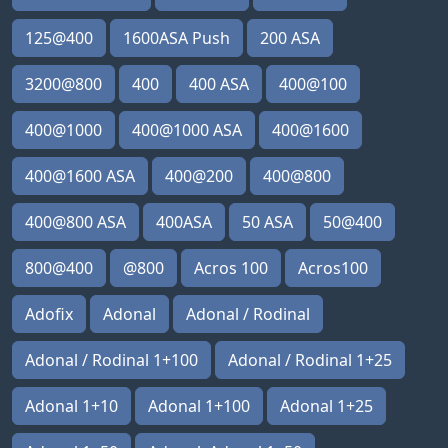
125@400
1600ASA Push
200 ASA
3200@800
400
400 ASA
400@100
400@1000
400@1000 ASA
400@1600
400@1600 ASA
400@200
400@800
400@800 ASA
400ASA
50 ASA
50@400
800@400
@800
Acros 100
Acros100
Adofix
Adonal
Adonal / Rodinal
Adonal / Rodinal 1+100
Adonal / Rodinal 1+25
Adonal 1+10
Adonal 1+100
Adonal 1+25