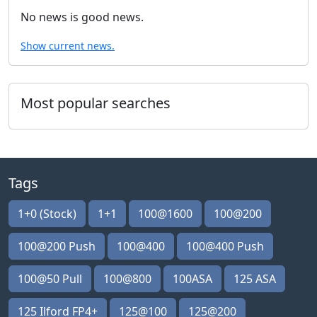
No news is good news.
Show current news.
Most popular searches
Tags
1+0 (Stock)
1+1
100@1600
100@200
100@200 Push
100@400
100@400 Push
100@50 Pull
100@800
100ASA
125 ASA
125 Ilford FP4+
125@100
125@200