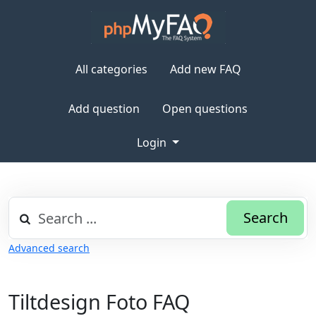
All categories
Add new FAQ
Add question
Open questions
Login
Search
Advanced search
Tiltdesign Foto FAQ